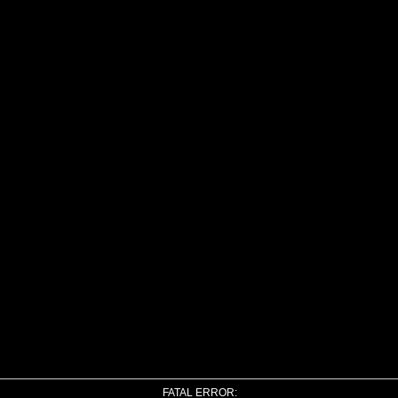
FATAL ERROR: