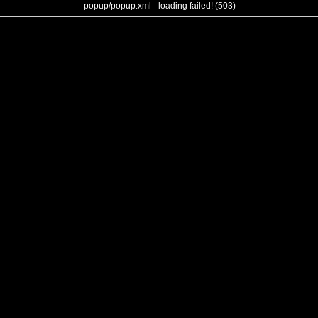
popup/popup.xml - loading failed! (503)